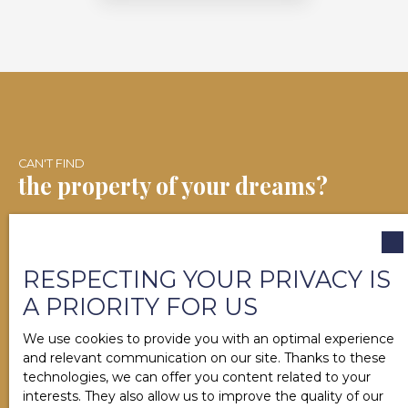
CAN'T FIND
the property of your dreams?
Contact us now. Our team will help you finalize your
real estate project in Salies-de-Béarn and the
RESPECTING YOUR PRIVACY IS
surrounding area.
A PRIORITY FOR US
We use cookies to provide you with an optimal experience
and relevant communication on our site. Thanks to these
technologies, we can offer you content related to your
First name
interests. They also allow us to improve the quality of our