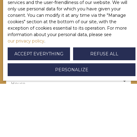
services and the user-friendliness of our website. We will
only use personal data for which you have given your
consent. You can modify it at any time via the ″Manage
Last name
cookies″ section at the bottom of our site, with the
exception of cookies essential to its operation. For more
information about your personal data, please see
Email
our privacy policy
.
ACCEPT EVERYTHING
REFUSE ALL
Type of offer
Sale
PERSONALIZE
Type of property
House
Location
Saint-Palais (64120)
Max budget (€)