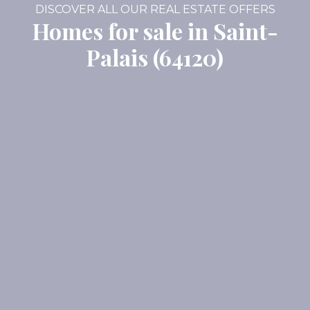
DISCOVER ALL OUR REAL ESTATE OFFERS
Homes for sale in Saint-
Palais (64120)