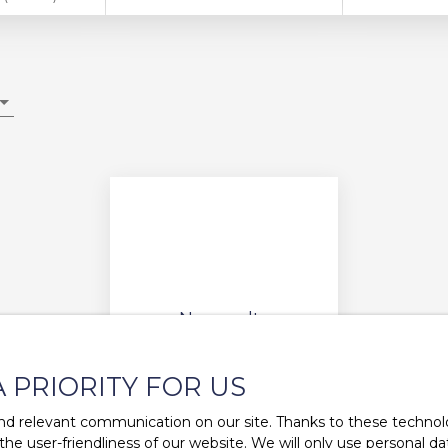
No results
A PRIORITY FOR US
d relevant communication on our site. Thanks to these technolog
 the user-friendliness of our website. We will only use personal 