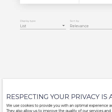
Display type
Sort by
List
Relevance
RESPECTING YOUR PRIVACY IS 
We use cookies to provide you with an optimal experience an
They also allow us to improve the quality of our services and