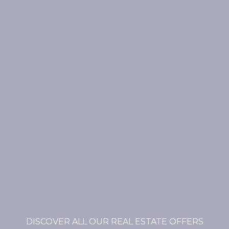
DISCOVER ALL OUR REAL ESTATE OFFERS