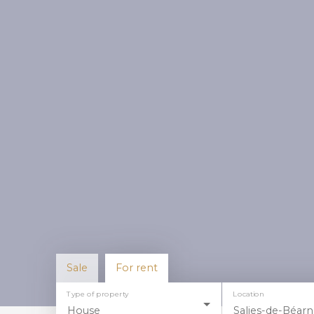
Sale
For rent
Type of property
Location
House
Salies-de-Béarn