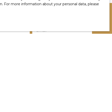
ion. For more information about your personal data, please
Email
Location
Salies-de-Béarn (64270)
Min rooms
a in accordance with GDPR. If you do not wish to
 telephone, you can register free of charge on
g, provided for by Article L223-1 of the Consumer
by mail addressed to:
1, 41013 BLOIS CEDEX.