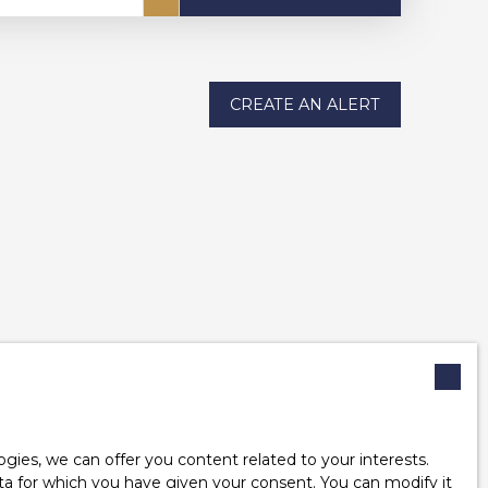
CREATE AN ALERT
ies, we can offer you content related to your interests.
data for which you have given your consent. You can modify it