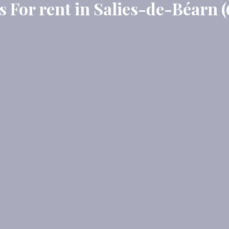
 For rent in Salies-de-Béarn (