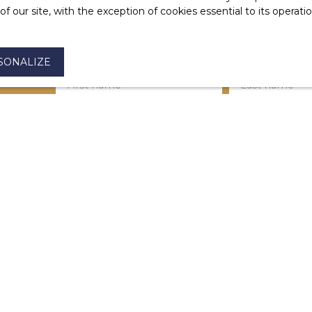
 our site, with the exception of cookies essential to its operat
SONALIZE
First name
Last name
Type of offer
Type of property
For rent
House
Max rent (€/month)
Min area (m²)
I agree to the processing of my personal dat
be the subject of commercial prospecting by
the list of opposition to telephone canvassin
Code, on the www.bloctel.gouv.fr website or 
Worldline Company, Service Bloctel, CS 6131