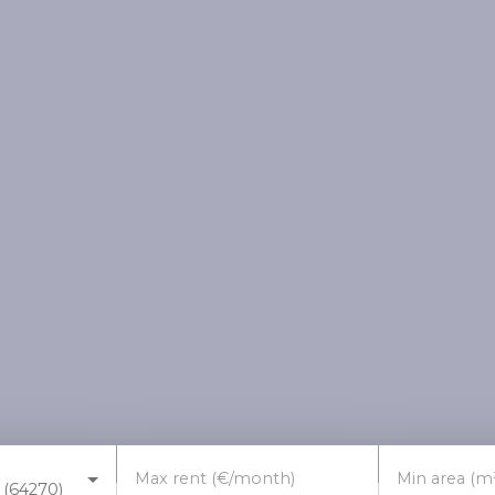
Max rent (€/month)
Min area (m
 (64270)