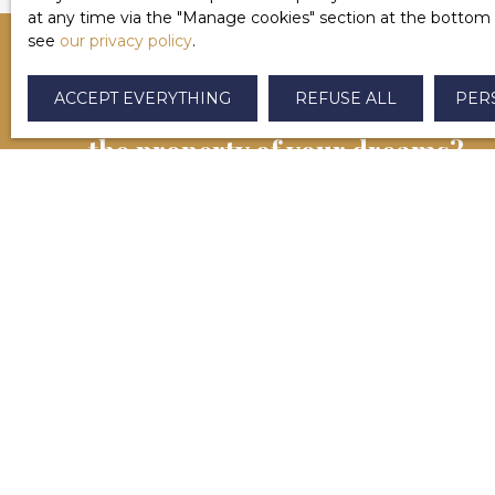
at any time via the ″Manage cookies″ section at the bottom of
see
our privacy policy
.
ACCEPT EVERYTHING
REFUSE ALL
PER
CAN'T FIND
the property of your dreams?
Contactez-nous dès maintenant. Notre équipe se
chargera de vous aider à finaliser votre projet
immobilier à Salies-de-Béarn et alentours.