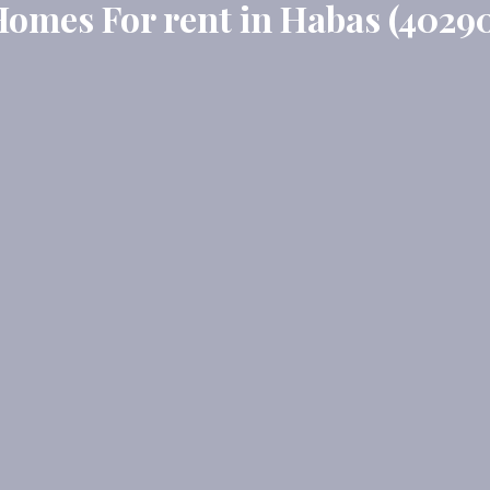
omes For rent in Habas (4029