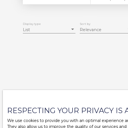
Display type
Sort by
List
Relevance
RESPECTING YOUR PRIVACY IS 
We use cookies to provide you with an optimal experience an
They also allow us to improve the quality of our services and