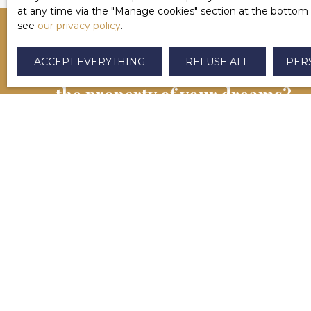
at any time via the ″Manage cookies″ section at the bottom of
see
our privacy policy
.
ACCEPT EVERYTHING
REFUSE ALL
PER
CAN'T FIND
the property of your dreams?
Contactez-nous dès maintenant. Notre équipe se
chargera de vous aider à finaliser votre projet
immobilier à Salies-de-Béarn et alentours.