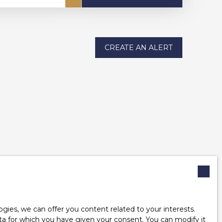
CREATE AN ALERT
ies, we can offer you content related to your interests.
data for which you have given your consent. You can modify it