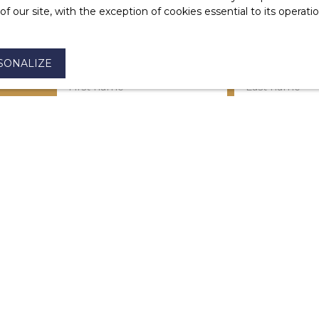
 our site, with the exception of cookies essential to its operat
SONALIZE
First name
Last name
Type of offer
Type of property
For rent
House
Max rent (€/month)
Min area (m²)
I agree to the processing of my personal dat
be the subject of commercial prospecting by
the list of opposition to telephone canvassin
Code, on the www.bloctel.gouv.fr website or 
Worldline Company, Service Bloctel, CS 6131