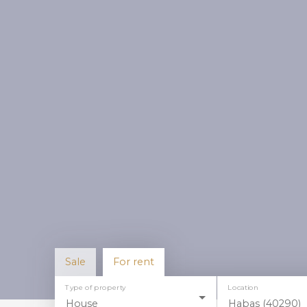
Sale
For rent
Type of property
Location
House
Habas (40290)