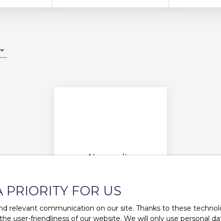
No results
A PRIORITY FOR US
d relevant communication on our site. Thanks to these technolog
 the user-friendliness of our website. We will only use personal 