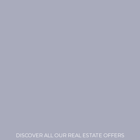
DISCOVER ALL OUR REAL ESTATE OFFERS