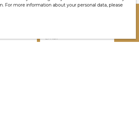
ion. For more information about your personal data, please
Email
Location
Habas (40290)
Min rooms
a in accordance with GDPR. If you do not wish to
 telephone, you can register free of charge on
g, provided for by Article L223-1 of the Consumer
by mail addressed to:
1, 41013 BLOIS CEDEX.